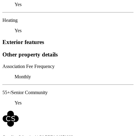
Yes
Heating
Yes
Exterior features
Other property details
Association Fee Frequency
Monthly
55+/Senior Community
Yes