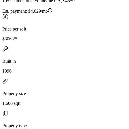
105 Claret Circle Yountville CA, 94559
Est. payment:
$4,029/mo
Price per sqft
$306.25
Built in
1996
Property size
1,600 sqft
Property type