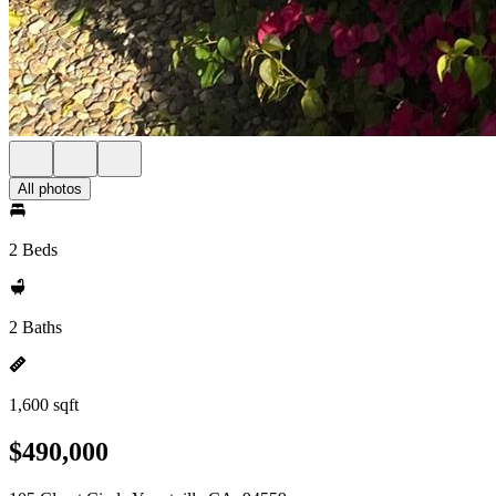
All photos
2 Beds
2 Baths
1,600 sqft
$490,000