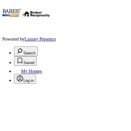
.
Powered by
Luxury Presence
Search
Saved
My Homes
Log in