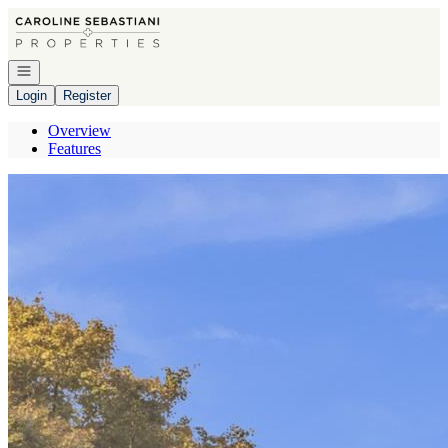
Go to: Homepage
Open navigation
Login
Register
Overview
Features