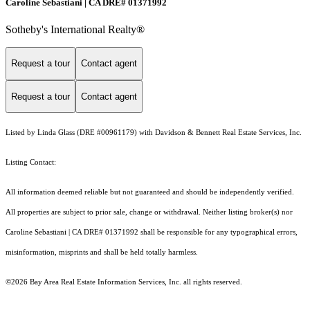
Caroline Sebastiani | CA DRE# 01371992
Sotheby's International Realty®
Request a tour
Contact agent
Request a tour
Contact agent
Listed by Linda Glass (DRE #00961179) with Davidson & Bennett Real Estate Services, Inc.
Listing Contact:
All information deemed reliable but not guaranteed and should be independently verified.
All properties are subject to prior sale, change or withdrawal. Neither listing broker(s) nor
Caroline Sebastiani | CA DRE# 01371992 shall be responsible for any typographical errors,
misinformation, misprints and shall be held totally harmless.
©2026 Bay Area Real Estate Information Services, Inc. all rights reserved.