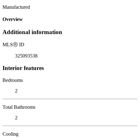
Manufactured
Overview
Additional information
MLS
Ⓡ
ID
325093538
Interior features
Bedrooms
2
Total Bathrooms
2
Cooling