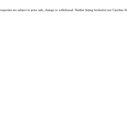
operties are subject to prior sale, change or withdrawal. Neither listing broker(s) nor Caroline