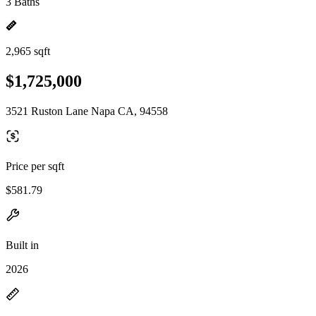
3 Baths
2,965 sqft
$1,725,000
3521 Ruston Lane Napa CA, 94558
Price per sqft
$581.79
Built in
2026