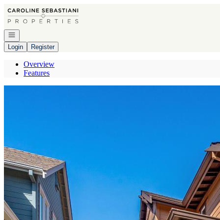
Go to: Homepage
Open navigation
Login
Register
Overview
Features