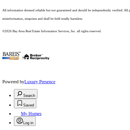
All information deemed reliable but not guaranteed and should be independently verified. All pr
misinformation, misprints and shall be held totally harmless.
©2026 Bay Area Real Estate Information Services, Inc. all rights reserved.
.
Powered by
Luxury Presence
Search
Saved
My Homes
Log in