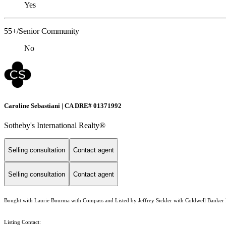
Yes
55+/Senior Community
No
Caroline Sebastiani | CA DRE# 01371992
Sotheby's International Realty®
Selling consultation
Contact agent
Selling consultation
Contact agent
Bought with Laurie Buurma with Compass and Listed by Jeffrey Sickler with Coldwell Banker 
Listing Contact: