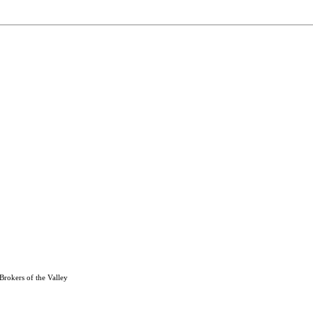
Brokers of the Valley