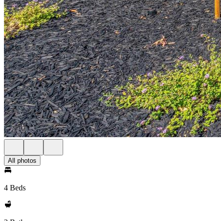
All photos
4 Beds