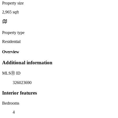
Property size
2,965 sqft
Property type
Residential
Overview
Additional information
MLS
Ⓡ
ID
326023690
Interior features
Bedrooms
4