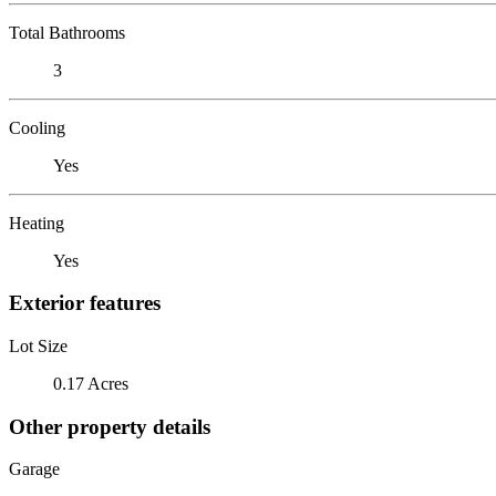
Total Bathrooms
3
Cooling
Yes
Heating
Yes
Exterior features
Lot Size
0.17 Acres
Other property details
Garage