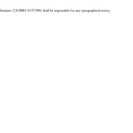
 Sebastiani | CA DRE# 01371992 shall be responsible for any typographical errors,