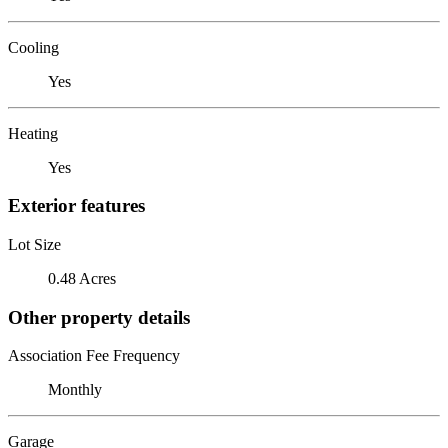
Cooling
Yes
Heating
Yes
Exterior features
Lot Size
0.48 Acres
Other property details
Association Fee Frequency
Monthly
Garage