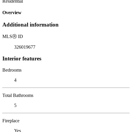
Residential
Overview
Additional information
MLS
Ⓡ
ID
326019677
Interior features
Bedrooms
4
Total Bathrooms
5
Fireplace
Yes