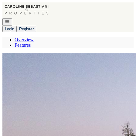
Go to: Homepage
Open navigation
Login
Register
Overview
Features