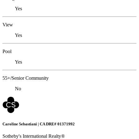
Yes
View
Yes
Pool
Yes
55+/Senior Community
No
Caroline Sebastiani | CA DRE# 01371992
Sotheby's International Realty®