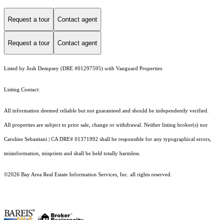
Request a tour
Contact agent
Request a tour
Contact agent
Listed by Josh Dempsey (DRE #01297595) with Vanguard Properties
Listing Contact:
All information deemed reliable but not guaranteed and should be independently verified.
All properties are subject to prior sale, change or withdrawal. Neither listing broker(s) nor
Caroline Sebastiani | CA DRE# 01371992 shall be responsible for any typographical errors,
misinformation, misprints and shall be held totally harmless.
©2026 Bay Area Real Estate Information Services, Inc. all rights reserved.