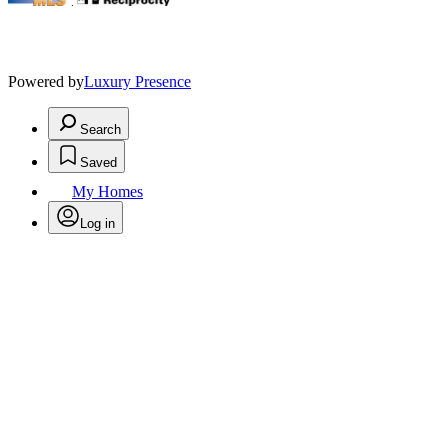
.
Powered by
Luxury Presence
Search
Saved
My Homes
Log in