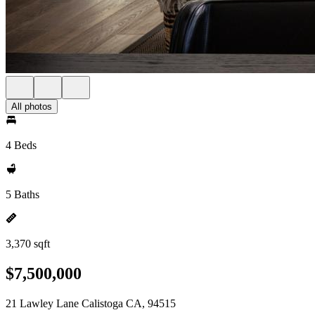
All photos
4 Beds
5 Baths
3,370 sqft
$7,500,000
21 Lawley Lane Calistoga CA, 94515