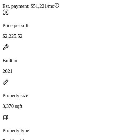
Est. payment:
$51,221/mo
Price per sqft
$2,225.52
Built in
2021
Property size
3,370 sqft
Property type