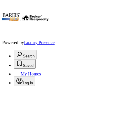
.
Powered by
Luxury Presence
Search
Saved
My Homes
Log in