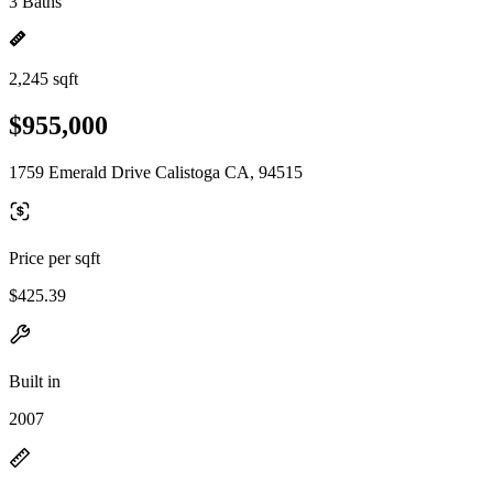
3 Baths
2,245 sqft
$955,000
1759 Emerald Drive Calistoga CA, 94515
Price per sqft
$425.39
Built in
2007