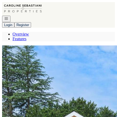
Go to: Homepage
Open navigation
Login
Register
Overview
Features