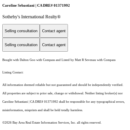
Caroline Sebastiani | CA DRE# 01371992
Sotheby's International Realty®
Selling consultation
Contact agent
Selling consultation
Contact agent
Bought with Dalton Goo with Compass and Listed by Matt R Sevenau with Compass
Listing Contact:
All information deemed reliable but not guaranteed and should be independently verified.
All properties are subject to prior sale, change or withdrawal. Neither listing broker(s) nor
Caroline Sebastiani | CA DRE# 01371992 shall be responsible for any typographical errors,
misinformation, misprints and shall be held totally harmless.
©2026 Bay Area Real Estate Information Services, Inc. all rights reserved.