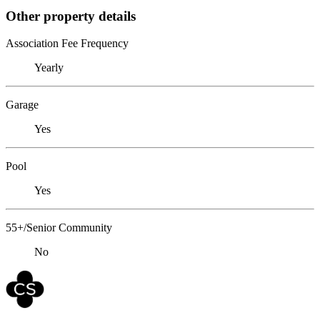
Other property details
Association Fee Frequency
Yearly
Garage
Yes
Pool
Yes
55+/Senior Community
No