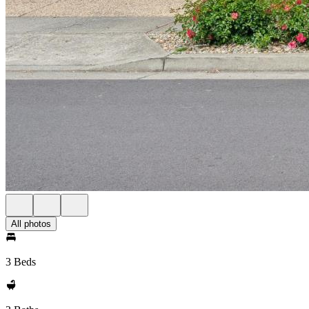
All photos
3 Beds