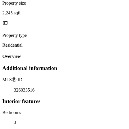
Property size
2,245 sqft
Property type
Residential
Overview
Additional information
MLS
Ⓡ
ID
326033516
Interior features
Bedrooms
3