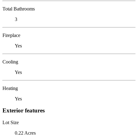
Total Bathrooms
3
Fireplace
Yes
Cooling
Yes
Heating
Yes
Exterior features
Lot Size
0.22 Acres