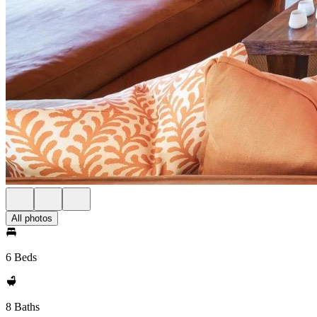
All photos
6 Beds
8 Baths