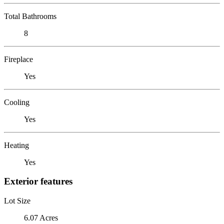
Total Bathrooms
8
Fireplace
Yes
Cooling
Yes
Heating
Yes
Exterior features
Lot Size
6.07 Acres