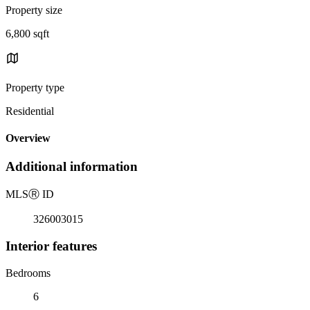
Property size
6,800 sqft
Property type
Residential
Overview
Additional information
MLS
Ⓡ
ID
326003015
Interior features
Bedrooms
6