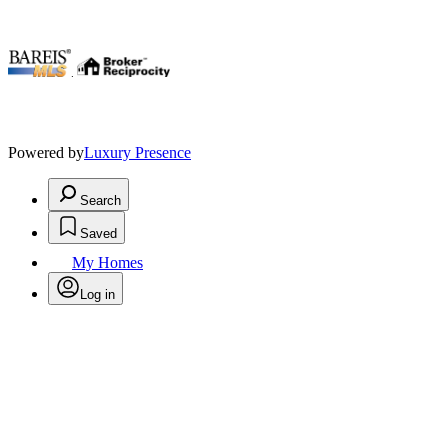
.
Powered by
Luxury Presence
Search
Saved
My Homes
Log in