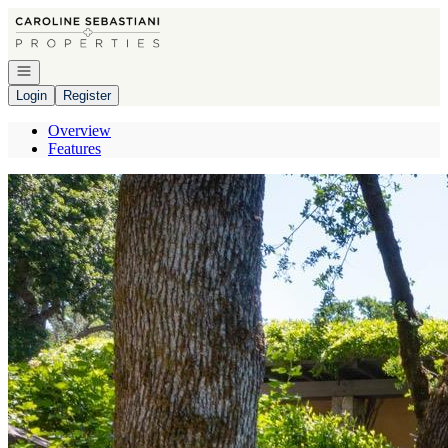
Go to: Homepage
Open navigation
Login
Register
Overview
Features