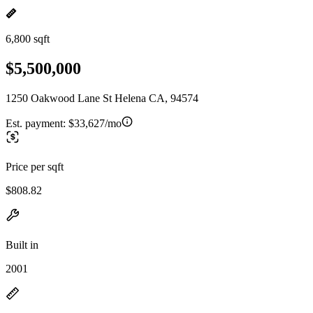
6,800 sqft
$5,500,000
1250 Oakwood Lane St Helena CA, 94574
Est. payment:
$33,627/mo
Price per sqft
$808.82
Built in
2001