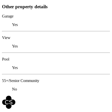
Other property details
Garage
Yes
View
Yes
Pool
Yes
55+/Senior Community
No