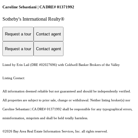
Caroline Sebastiani | CA DRE# 01371992
Sotheby's International Realty®
Request a tour
Contact agent
Request a tour
Contact agent
Listed by Erin Lail (DRE #02027696) with Coldwell Banker Brokers of the Valley
Listing Contact:
All information deemed reliable but not guaranteed and should be independently verified.
All properties are subject to prior sale, change or withdrawal. Neither listing broker(s) nor
Caroline Sebastiani | CA DRE# 01371992 shall be responsible for any typographical errors,
misinformation, misprints and shall be held totally harmless.
©2026 Bay Area Real Estate Information Services, Inc. all rights reserved.