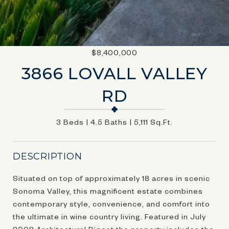
$8,400,000
3866 LOVALL VALLEY
RD
3 Beds
4.5 Baths
5,111 Sq.Ft.
DESCRIPTION
Situated on top of approximately 18 acres in scenic
Sonoma Valley, this magnificent estate combines
contemporary style, convenience, and comfort into
the ultimate in wine country living. Featured in July
2008 Architectural Digest the property includes the