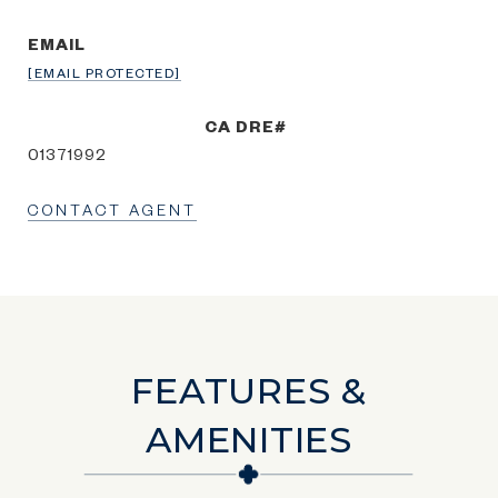
EMAIL
[EMAIL PROTECTED]
01371992
CONTACT AGENT
FEATURES &
AMENITIES