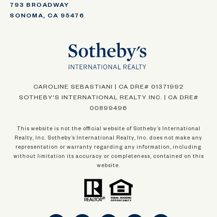
793 BROADWAY
SONOMA, CA 95476
CAROLINE SEBASTIANI | CA DRE# 01371992
SOTHEBY'S INTERNATIONAL REALTY INC. | CA DRE#
00899496
This website is not the official website of Sotheby’s International
Realty, Inc. Sotheby’s International Realty, Inc. does not make any
representation or warranty regarding any information, including
without limitation its accuracy or completeness, contained on this
website.