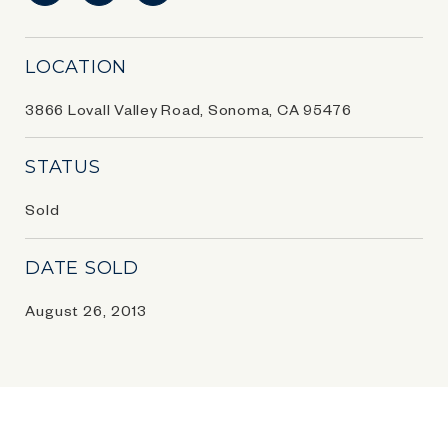
LOCATION
3866 Lovall Valley Road, Sonoma, CA 95476
STATUS
Sold
DATE SOLD
August 26, 2013