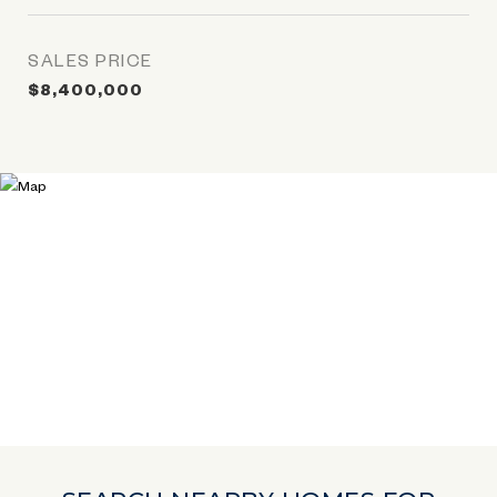
SALES PRICE
$8,400,000