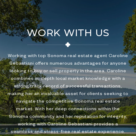
WORK WITH US
Working with top Sonoma real estate agent Caroline
Sebastiani offers numerous advantages for anyone
looking to buy or sell property in the area. Caroline
combines in-depth local market knowledge with a
strong track record of successful transactions,
making her an invaluable asset for clients seeking to
navigate the competitive Sonoma real estate
market. With her deep connections within the
Sonoma community and her reputation for integrity,
working with Caroline Sebastiani provides a
seamless and stress-free real estate experience.