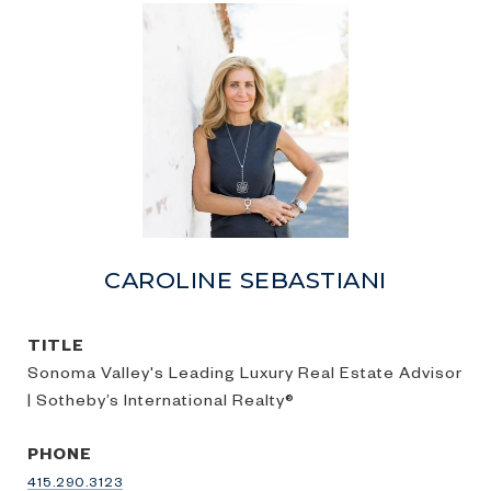
CAROLINE SEBASTIANI
TITLE
Sonoma Valley's Leading Luxury Real Estate Advisor
| Sotheby’s International Realty®
PHONE
415.290.3123