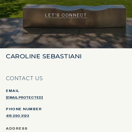
LET'S CONNECT
CAROLINE SEBASTIANI
CONTACT US
EMAIL
[EMAIL PROTECTED]
PHONE NUMBER
415.290.3123
ADDRESS