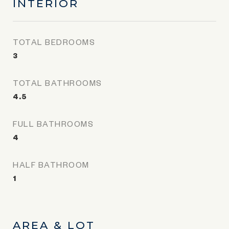
INTERIOR
TOTAL BEDROOMS
3
TOTAL BATHROOMS
4.5
FULL BATHROOMS
4
HALF BATHROOM
1
AREA & LOT