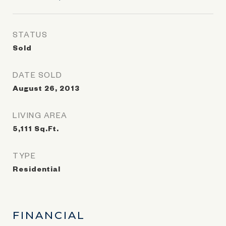
STATUS
Sold
DATE SOLD
August 26, 2013
LIVING AREA
5,111
Sq.Ft.
TYPE
Residential
FINANCIAL