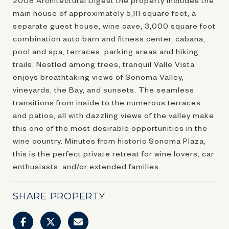
main house of approximately 5,111 square feet, a
separate guest house, wine cave, 3,000 square foot
combination auto barn and fitness center, cabana,
pool and spa, terraces, parking areas and hiking
trails. Nestled among trees, tranquil Valle Vista
enjoys breathtaking views of Sonoma Valley,
vineyards, the Bay, and sunsets. The seamless
transitions from inside to the numerous terraces
and patios, all with dazzling views of the valley make
this one of the most desirable opportunities in the
wine country. Minutes from historic Sonoma Plaza,
this is the perfect private retreat for wine lovers, car
enthusiasts, and/or extended families.
SHARE PROPERTY