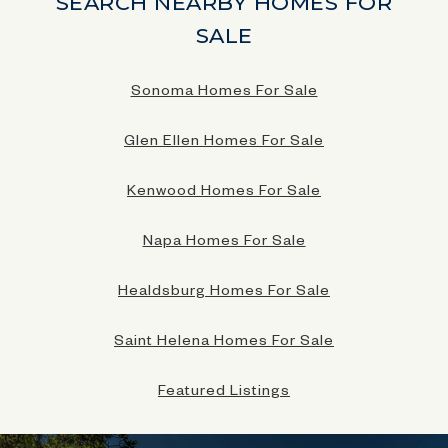
SEARCH NEARBY HOMES FOR
SALE
Sonoma Homes For Sale
Glen Ellen Homes For Sale
Kenwood Homes For Sale
Napa Homes For Sale
Healdsburg Homes For Sale
Saint Helena Homes For Sale
Featured Listings