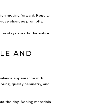
ion moving forward. Regular
pprove changes promptly.
on stays steady, the entire
YLE AND
o balance appearance with
oring, quality cabinetry, and
ut the day. Seeing materials