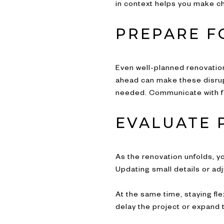
in context helps you make cho
PREPARE F
Even well-planned renovation
ahead can make these disrupt
needed. Communicate with f
EVALUATE 
As the renovation unfolds, yo
Updating small details or ad
At the same time, staying fl
delay the project or expand 