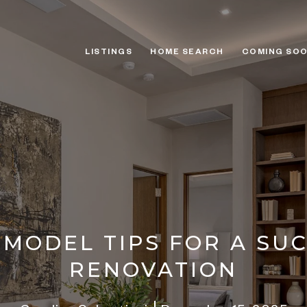
LISTINGS
HOME SEARCH
COMING SO
MODEL TIPS FOR A SU
RENOVATION