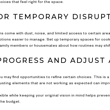
ices that feel right for the space.
OR TEMPORARY DISRUP
s come with dust, noise, and limited access to certain are
ions easier to manage. Set up temporary spaces for cooking
amily members or housemates about how routines may shift
PROGRESS AND ADJUST 
u may find opportunities to refine certain choices. This is 
justing elements that are not working as expected can impr
exible while keeping your original vision in mind helps prev
the budget.