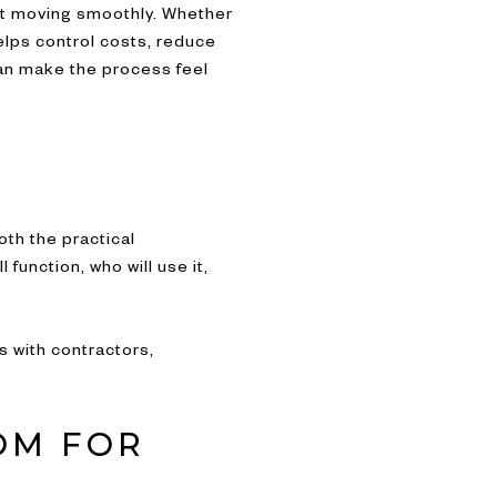
ect moving smoothly. Whether
elps control costs, reduce
can make the process feel
oth the practical
unction, who will use it,
s with contractors,
OM FOR