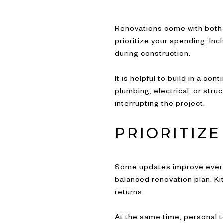
Renovations come with both 
prioritize your spending. Inc
during construction.
It is helpful to build in a 
plumbing, electrical, or str
interrupting the project.
PRIORITIZ
Some updates improve everyd
balanced renovation plan. Ki
returns.
At the same time, personal t