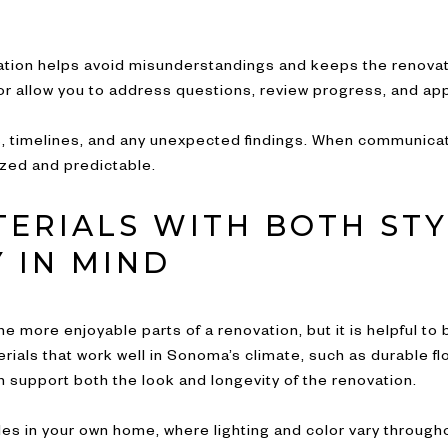
tion helps avoid misunderstandings and keeps the renovat
tor allow you to address questions, review progress, and a
, timelines, and any unexpected findings. When communicati
zed and predictable.
TERIALS WITH BOTH ST
 IN MIND
he more enjoyable parts of a renovation, but it is helpful t
als that work well in Sonoma’s climate, such as durable flo
n support both the look and longevity of the renovation.
s in your own home, where lighting and color vary througho