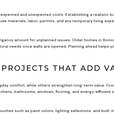
expected and unexpected costs. Establishing a realistic b
lude materials, labor, permits, and any temporary living exp
contingency amount for unplanned issues. Older homes in Son
uctural needs once walls are opened. Planning ahead helps y
E PROJECTS THAT ADD V
ay comfort, while others strengthen long-term value. Foc
tchens, bathrooms, windows, flooring, and energy-efficient
ouches such as paint colors, lighting selections, and built-