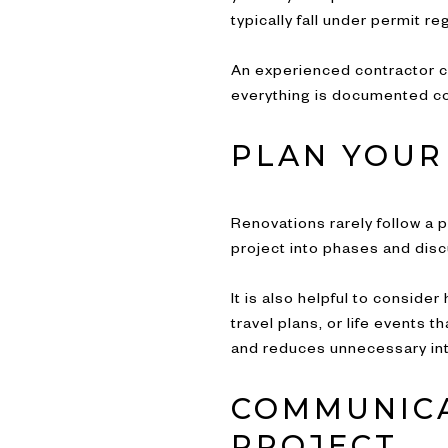
typically fall under permit re
An experienced contractor c
everything is documented cor
PLAN YOUR
Renovations rarely follow a 
project into phases and disc
It is also helpful to consid
travel plans, or life events
and reduces unnecessary int
COMMUNICA
PROJECT