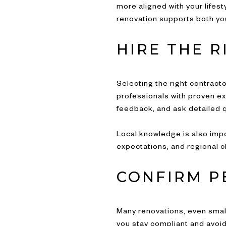
more aligned with your lifes
renovation supports both yo
HIRE THE 
Selecting the right contract
professionals with proven exp
feedback, and ask detailed
Local knowledge is also imp
expectations, and regional c
CONFIRM P
Many renovations, even smal
you stay compliant and avoid