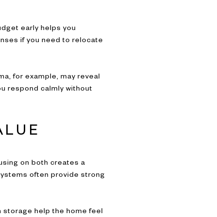
udget early helps you
enses if you need to relocate
oma, for example, may reveal
ou respond calmly without
ALUE
using on both creates a
 systems often provide strong
in storage help the home feel