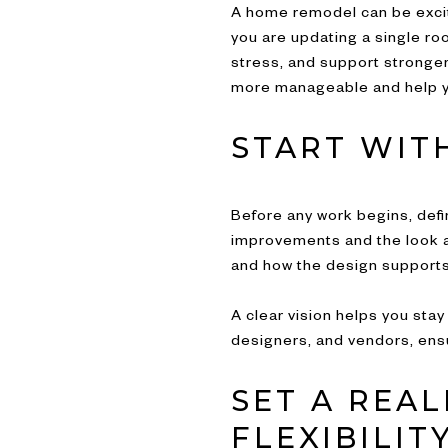
A home remodel can be exciti
you are updating a single ro
stress, and support stronger
more manageable and help yo
START WITH
Before any work begins, defi
improvements and the look an
and how the design supports 
A clear vision helps you sta
designers, and vendors, ens
SET A REA
FLEXIBILIT