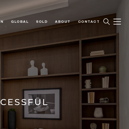
ON
GLOBAL
SOLD
ABOUT
CONTACT
CCESSFUL