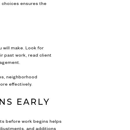
n choices ensures the
 will make. Look for
r past work, read client
nagement.
des, neighborhood
re effectively.
NS EARLY
ts before work begins helps
adjustments, and additions