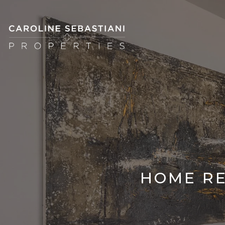
HOME RE