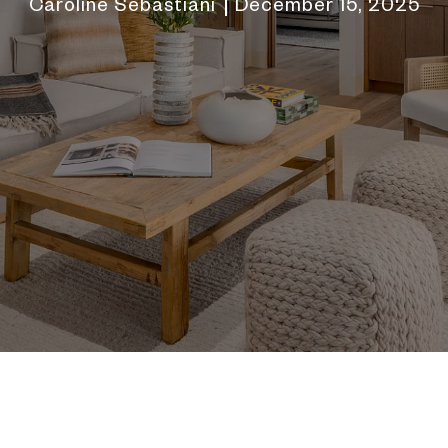
Caroline Sebastiani
December 15, 2025