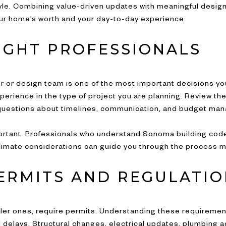
tyle. Combining value-driven updates with meaningful desig
ur home’s worth and your day-to-day experience.
RIGHT PROFESSIONALS
or or design team is one of the most important decisions you
erience in the type of project you are planning. Review thei
 questions about timelines, communication, and budget ma
ortant. Professionals who understand Sonoma building co
limate considerations can guide you through the process mo
ERMITS AND REGULATIO
ler ones, require permits. Understanding these requiremen
 delays. Structural changes, electrical updates, plumbing 