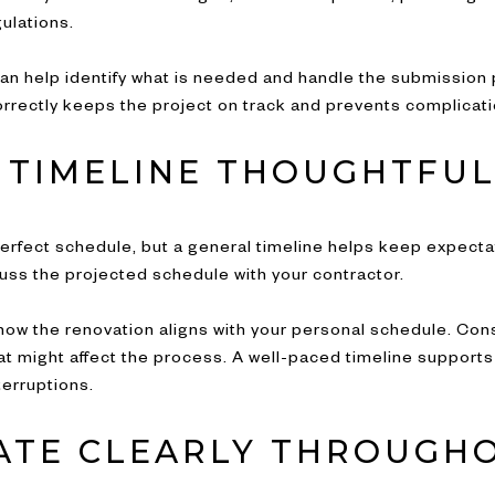
gulations.
an help identify what is needed and handle the submission
rectly keeps the project on track and prevents complicatio
 TIMELINE THOUGHTFUL
perfect schedule, but a general timeline helps keep expecta
uss the projected schedule with your contractor.
er how the renovation aligns with your personal schedule. Co
 that might affect the process. A well-paced timeline suppo
erruptions.
TE CLEARLY THROUGH