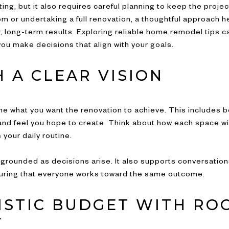
ng, but it also requires careful planning to keep the proj
om or undertaking a full renovation, a thoughtful approach h
, long-term results. Exploring reliable home remodel tips 
u make decisions that align with your goals.
 A CLEAR VISION
ne what you want the renovation to achieve. This includes b
d feel you hope to create. Think about how each space will f
your daily routine.
y grounded as decisions arise. It also supports conversation
uring that everyone works toward the same outcome.
LISTIC BUDGET WITH RO
Y