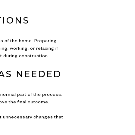
TIONS
as of the home. Preparing
, working, or relaxing if
 during construction.
AS NEEDED
a normal part of the process.
ove the final outcome.
ent unnecessary changes that