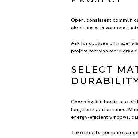
Open, consistent communica
check-ins with your contrac
Ask for updates on materials
project remains more organi
SELECT MA
DURABILITY
Choosing finishes is one of t
long-term performance. Materi
energy-efficient windows, ca
Take time to compare sample