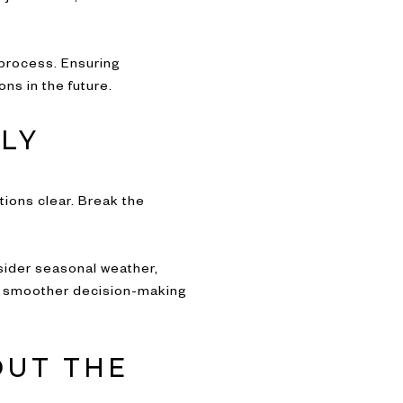
 process. Ensuring
ns in the future.
LY
tions clear. Break the
nsider seasonal weather,
rts smoother decision-making
OUT THE