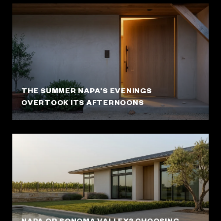
THE SUMMER NAPA'S EVENINGS
OVERTOOK ITS AFTERNOONS
NAPA OR SONOMA VALLEY? CHOOSING