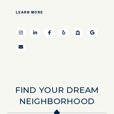
LEARN MORE
FIND YOUR DREAM
NEIGHBORHOOD