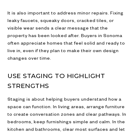
It is also important to address minor repairs. Fixing
leaky faucets, squeaky doors, cracked tiles, or
visible wear sends a clear message that the
property has been looked after. Buyers in Sonoma
often appreciate homes that feel solid and ready to
live in, even if they plan to make their own design
changes over time.
USE STAGING TO HIGHLIGHT
STRENGTHS
Staging is about helping buyers understand how a
space can function. In living areas, arrange furniture
to create conversation zones and clear pathways. In
bedrooms, keep furnishings simple and calm. In the
kitchen and bathrooms, clear most surfaces and let