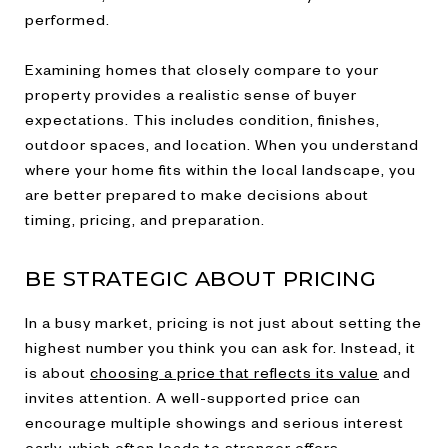
performed.
Examining homes that closely compare to your
property provides a realistic sense of buyer
expectations. This includes condition, finishes,
outdoor spaces, and location. When you understand
where your home fits within the local landscape, you
are better prepared to make decisions about
timing, pricing, and preparation.
BE STRATEGIC ABOUT PRICING
In a busy market, pricing is not just about setting the
highest number you think you can ask for. Instead, it
is about
choosing a price that reflects its value
and
invites attention. A well-supported price can
encourage multiple showings and serious interest
early, which often leads to stronger offers.