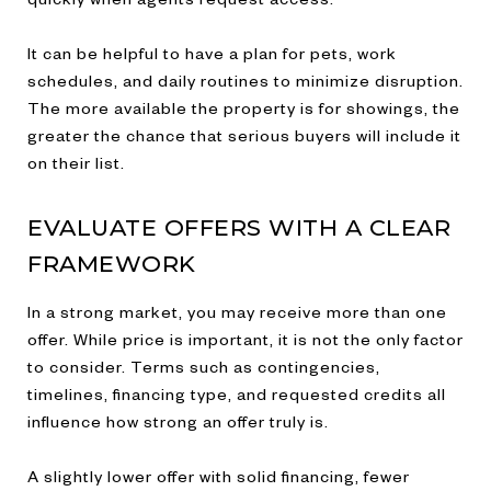
It can be helpful to have a plan for pets, work
schedules, and daily routines to minimize disruption.
The more available the property is for showings, the
greater the chance that serious buyers will include it
on their list.
EVALUATE OFFERS WITH A CLEAR
FRAMEWORK
In a strong market, you may receive more than one
offer. While price is important, it is not the only factor
to consider. Terms such as contingencies,
timelines, financing type, and requested credits all
influence how strong an offer truly is.
A slightly lower offer with solid financing, fewer