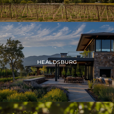
HEALDSBURG