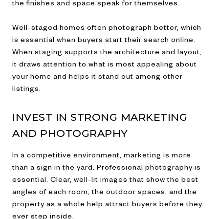
the finishes and space speak for themselves.
Well-staged homes often photograph better, which
is essential when buyers start their search online.
When staging supports the architecture and layout,
it draws attention to what is most appealing about
your home and helps it stand out among other
listings.
INVEST IN STRONG MARKETING
AND PHOTOGRAPHY
In a competitive environment, marketing is more
than a sign in the yard. Professional photography is
essential. Clear, well-lit images that show the best
angles of each room, the outdoor spaces, and the
property as a whole help attract buyers before they
ever step inside.