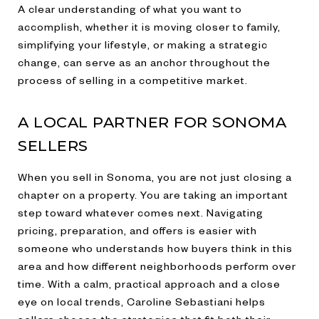
A clear understanding of what you want to
accomplish, whether it is moving closer to family,
simplifying your lifestyle, or making a strategic
change, can serve as an anchor throughout the
process of selling in a competitive market.
A LOCAL PARTNER FOR SONOMA
SELLERS
When you sell in Sonoma, you are not just closing a
chapter on a property. You are taking an important
step toward whatever comes next. Navigating
pricing, preparation, and offers is easier with
someone who understands how buyers think in this
area and how different neighborhoods perform over
time. With a calm, practical approach and a close
eye on local trends, Caroline Sebastiani helps