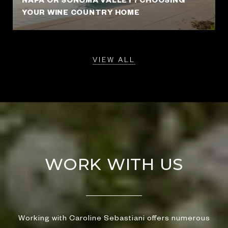
YOUR WINE COUNTRY HOME
VIEW ALL
WORK WITH US
Working with Caroline Sebastiani offers numerous