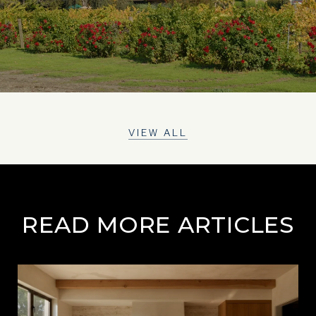
VIEW ALL
READ MORE ARTICLES