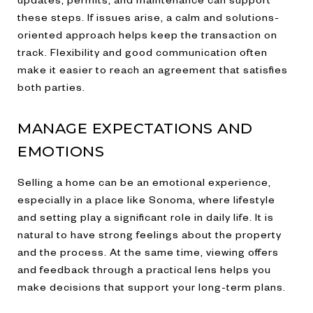
these steps. If issues arise, a calm and solutions-
oriented approach helps keep the transaction on
track. Flexibility and good communication often
make it easier to reach an agreement that satisfies
both parties.
MANAGE EXPECTATIONS AND
EMOTIONS
Selling a home can be an emotional experience,
especially in a place like Sonoma, where lifestyle
and setting play a significant role in daily life. It is
natural to have strong feelings about the property
and the process. At the same time, viewing offers
and feedback through a practical lens helps you
make decisions that support your long-term plans.