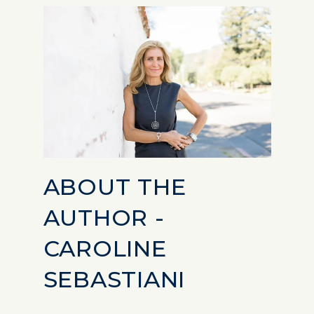
ABOUT THE
AUTHOR -
CAROLINE
SEBASTIANI