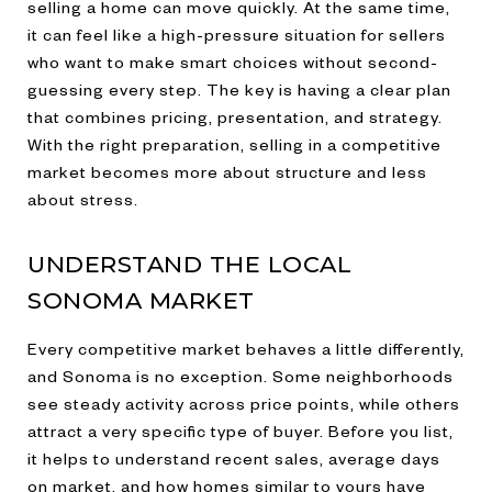
selling a home can move quickly. At the same time,
it can feel like a high-pressure situation for sellers
who want to make smart choices without second-
guessing every step. The key is having a clear plan
that combines pricing, presentation, and strategy.
With the right preparation, selling in a competitive
market becomes more about structure and less
about stress.
UNDERSTAND THE LOCAL
SONOMA MARKET
Every competitive market behaves a little differently,
and Sonoma is no exception. Some neighborhoods
see steady activity across price points, while others
attract a very specific type of buyer. Before you list,
it helps to understand recent sales, average days
on market, and how homes similar to yours have