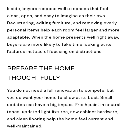
Inside, buyers respond well to spaces that feel
clean, open, and easy to imagine as their own.
Decluttering, editing furniture, and removing overly
personal items help each room feel larger and more
adaptable. When the home presents well right away,
buyers are more likely to take time looking at its
features instead of focusing on distractions.
PREPARE THE HOME
THOUGHTFULLY
You do not need a full renovation to compete, but
you do want your home to show at its best. Small
updates can have a big impact. Fresh paint in neutral
tones, updated light fixtures, new cabinet hardware,
and clean flooring help the home feel current and
well-maintained.