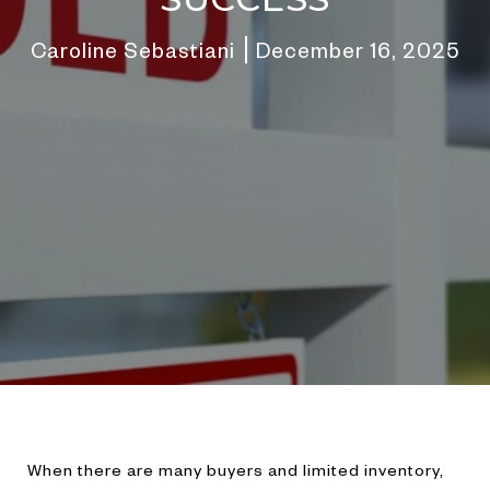
Caroline Sebastiani
December 16, 2025
When there are many buyers and limited inventory,