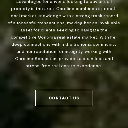
advantages for anyone looking to buy or sell
property in the area. Caroline combines in-depth
local market knowledge with a strong track record
of successful transactions, making her an invaluable
asset for clients seeking to navigate the
competitive Sonoma real estate market. With her
deep connections within the Sonoma community
and her reputation for integrity, working with
Caroline Sebastiani provides a seamless and
stress-free real estate experience.
CONTACT US