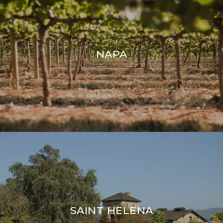
NAPA
SAINT HELENA