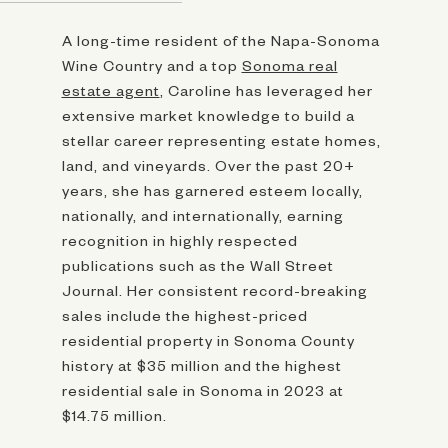
A long-time resident of the Napa-Sonoma
Wine Country and a top
Sonoma real
estate agent
, Caroline has leveraged her
extensive market knowledge to build a
stellar career representing estate homes,
land, and vineyards. Over the past 20+
years, she has garnered esteem locally,
nationally, and internationally, earning
recognition in highly respected
publications such as the Wall Street
Journal. Her consistent record-breaking
sales include the highest-priced
residential property in Sonoma County
history at $35 million and the highest
residential sale in Sonoma in 2023 at
$14.75 million.