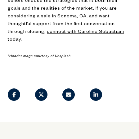
sellers choose the strategies that fit both their
goals and the realities of the market. If you are
considering a sale in Sonoma, CA, and want
thoughtful support from the first conversation
through closing,
connect with Caroline Sebastiani
today.
*Header mage courtesy of Unsplash