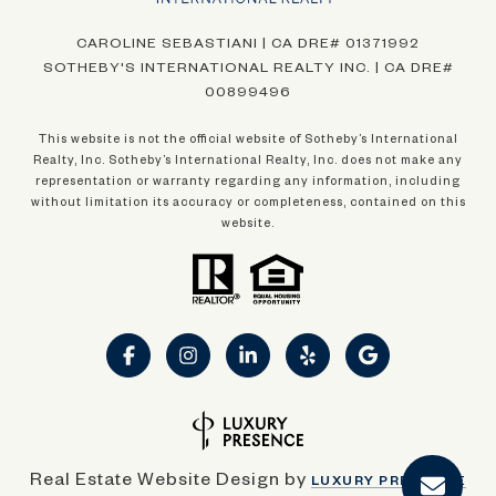
CAROLINE SEBASTIANI | CA DRE# 01371992
SOTHEBY'S INTERNATIONAL REALTY INC. | CA DRE#
00899496
This website is not the official website of Sotheby’s International
Realty, Inc. Sotheby’s International Realty, Inc. does not make any
representation or warranty regarding any information, including
without limitation its accuracy or completeness, contained on this
website.
Real Estate Website Design by
LUXURY PRESENCE