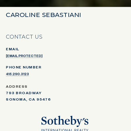
CAROLINE SEBASTIANI
CONTACT US
EMAIL
[EMAIL PROTECTED]
PHONE NUMBER
415.290.3123
ADDRESS
793 BROADWAY
SONOMA, CA 95476