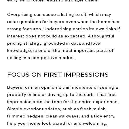
Overpricing can cause a listing to sit, which may
raise questions for buyers even when the home has
strong features. Underpricing carries its own risks if
interest does not build as expected. A thoughtful
pricing strategy, grounded in data and local
knowledge, is one of the most important parts of
selling in a competitive market.
FOCUS ON FIRST IMPRESSIONS
Buyers form an opinion within moments of seeing a
property online or driving up to the curb. That first
impression sets the tone for the entire experience.
Simple exterior updates, such as fresh mulch,
trimmed hedges, clean walkways, and a tidy entry,
help your home look cared for and welcoming.