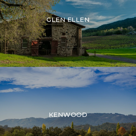
GLEN ELLEN
KENWOOD