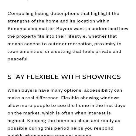
Compelling listing descriptions that highlight the
strengths of the home and its location within
Sonoma also matter. Buyers want to understand how
the property fits into their lifestyle, whether that
means access to outdoor recreation, proximity to
town amenities, or a setting that feels private and
peaceful.
STAY FLEXIBLE WITH SHOWINGS
When buyers have many options, accessibility can
make a real difference. Flexible showing windows
allow more people to see the home in the first days
on the market, which is often when interest is
highest. Keeping the home as clean and ready as
possible during this period helps you respond
quickly when agents request access.