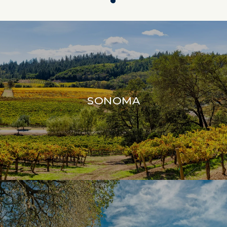
SONOMA