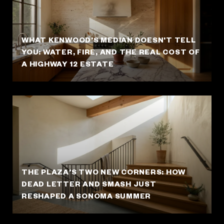
WHAT KENWOOD'S MEDIAN DOESN'T TELL
YOU: WATER, FIRE, AND THE REAL COST OF
A HIGHWAY 12 ESTATE
THE PLAZA'S TWO NEW CORNERS: HOW
DEAD LETTER AND SMASH JUST
RESHAPED A SONOMA SUMMER