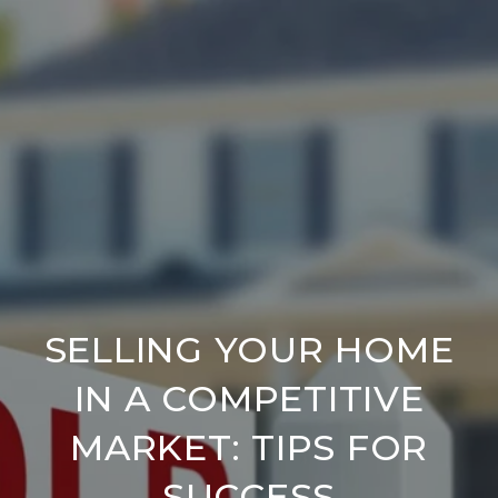
SELLING YOUR HOME
IN A COMPETITIVE
MARKET: TIPS FOR
SUCCESS