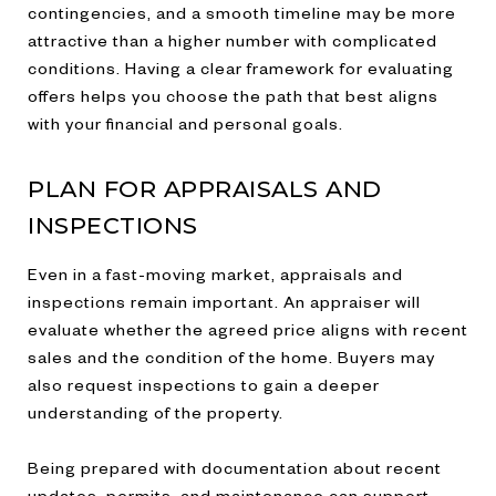
contingencies, and a smooth timeline may be more
attractive than a higher number with complicated
conditions. Having a clear framework for evaluating
offers helps you choose the path that best aligns
with your financial and personal goals.
PLAN FOR APPRAISALS AND
INSPECTIONS
Even in a fast-moving market, appraisals and
inspections remain important. An appraiser will
evaluate whether the agreed price aligns with recent
sales and the condition of the home. Buyers may
also request inspections to gain a deeper
understanding of the property.
Being prepared with documentation about recent
updates, permits, and maintenance can support