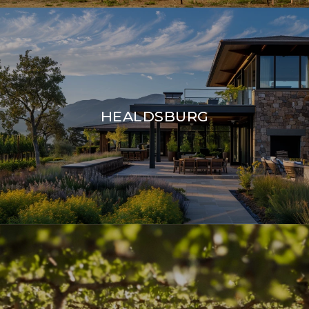
HEALDSBURG