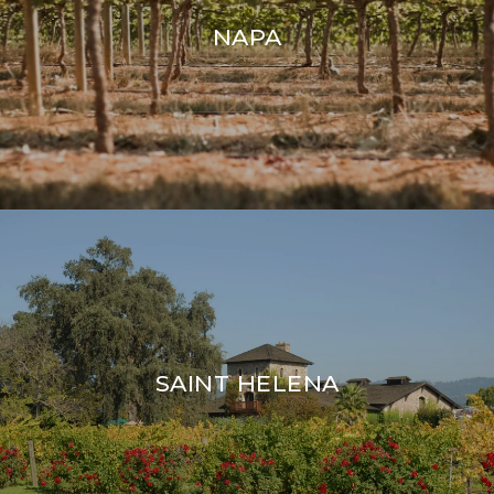
NAPA
SAINT HELENA