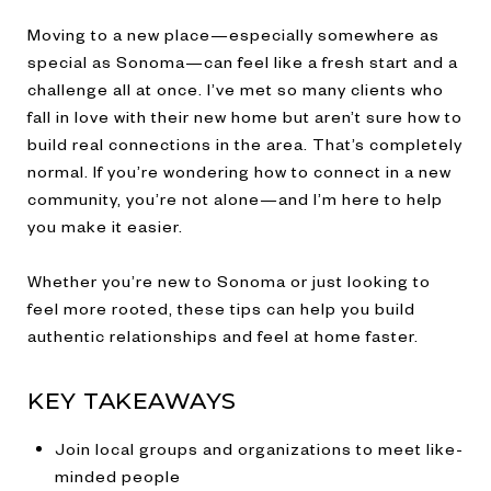
Moving to a new place—especially somewhere as
special as Sonoma—can feel like a fresh start and a
challenge all at once. I’ve met so many clients who
fall in love with their new home but aren’t sure how to
build real connections in the area. That’s completely
normal. If you’re wondering how to connect in a new
community, you’re not alone—and I’m here to help
you make it easier.
Whether you’re new to Sonoma or just looking to
feel more rooted, these tips can help you build
authentic relationships and feel at home faster.
KEY TAKEAWAYS
Join local groups and organizations to meet like-
minded people