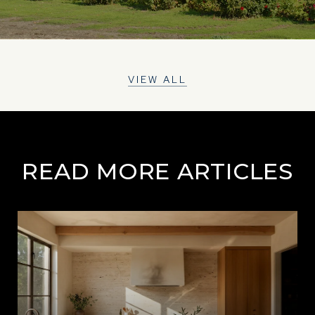
VIEW ALL
READ MORE ARTICLES