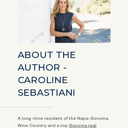
ABOUT THE
AUTHOR -
CAROLINE
SEBASTIANI
A long-time resident of the Napa-Sonoma
Wine Country and a top
Sonoma real