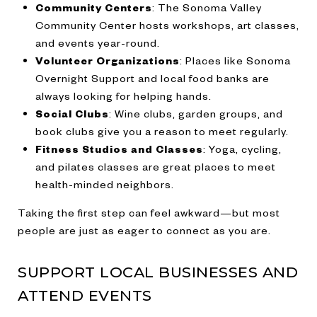
Community Centers
: The Sonoma Valley
Community Center hosts workshops, art classes,
and events year-round.
Volunteer Organizations
: Places like Sonoma
Overnight Support and local food banks are
always looking for helping hands.
Social Clubs
: Wine clubs, garden groups, and
book clubs give you a reason to meet regularly.
Fitness Studios and Classes
: Yoga, cycling,
and pilates classes are great places to meet
health-minded neighbors.
Taking the first step can feel awkward—but most
people are just as eager to connect as you are.
SUPPORT LOCAL BUSINESSES AND
ATTEND EVENTS