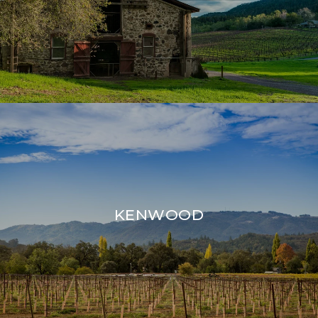
KENWOOD