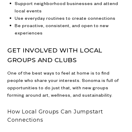
Support neighborhood businesses and attend
local events
Use everyday routines to create connections
Be proactive, consistent, and open to new
experiences
GET INVOLVED WITH LOCAL
GROUPS AND CLUBS
One of the best ways to feel at home is to find
people who share your interests. Sonoma is full of
opportunities to do just that, with new groups
forming around art, wellness, and sustainability.
How Local Groups Can Jumpstart
Connections