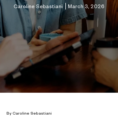
Caroline Sebastiani
March 3, 2026
By Caroline Sebastiani