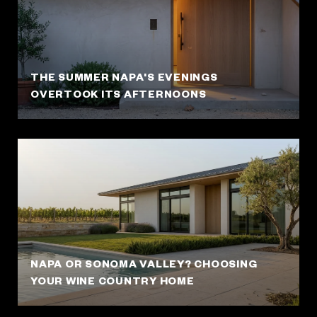
THE SUMMER NAPA'S EVENINGS
OVERTOOK ITS AFTERNOONS
NAPA OR SONOMA VALLEY? CHOOSING
YOUR WINE COUNTRY HOME