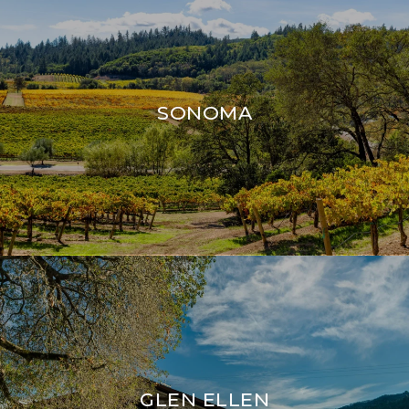
SONOMA
GLEN ELLEN