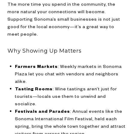
The more time you spend in the community, the
more natural your connections will become.
Supporting Sonoma’s small businesses is not just
good for the local economy—it’s a great way to
meet people.
Why Showing Up Matters
Farmers Markets
: Weekly markets in Sonoma
Plaza let you chat with vendors and neighbors
alike.
Tasting Rooms
: Wine tastings aren’t just for
tourists—locals use them to unwind and
socialize.
Festivals and Parades
: Annual events like the
Sonoma International Film Festival, held each
spring, bring the whole town together and attract
visitors from across the region.