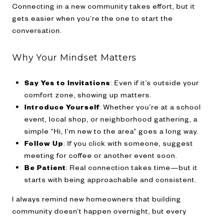
Connecting in a new community takes effort, but it
gets easier when you’re the one to start the
conversation.
Why Your Mindset Matters
Say Yes to Invitations
: Even if it’s outside your
comfort zone, showing up matters.
Introduce Yourself
: Whether you’re at a school
event, local shop, or neighborhood gathering, a
simple “Hi, I’m new to the area” goes a long way.
Follow Up
: If you click with someone, suggest
meeting for coffee or another event soon.
Be Patient
: Real connection takes time—but it
starts with being approachable and consistent.
I always remind new homeowners that building
community doesn’t happen overnight, but every