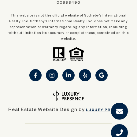
00899496
This website is not the official website of Sotheby’s International
Realty, Inc. Sotheby’s International Realty, Inc. does not make any
representation or warranty regarding any information, including
without limitation its accuracy or completeness, contained on this
website.
Real Estate Website Design by
LUXURY PRESENCE