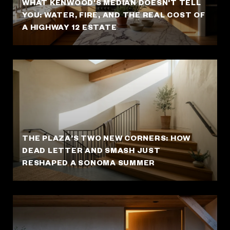
WHAT KENWOOD'S MEDIAN DOESN'T TELL
YOU: WATER, FIRE, AND THE REAL COST OF
A HIGHWAY 12 ESTATE
THE PLAZA'S TWO NEW CORNERS: HOW
DEAD LETTER AND SMASH JUST
RESHAPED A SONOMA SUMMER