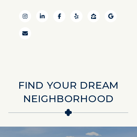
FIND YOUR DREAM
NEIGHBORHOOD