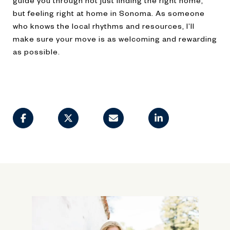
but feeling right at home in Sonoma. As someone
who knows the local rhythms and resources, I’ll
make sure your move is as welcoming and rewarding
as possible.