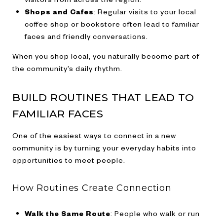
Shops and Cafes
: Regular visits to your local
coffee shop or bookstore often lead to familiar
faces and friendly conversations.
When you shop local, you naturally become part of
the community’s daily rhythm.
BUILD ROUTINES THAT LEAD TO
FAMILIAR FACES
One of the easiest ways to connect in a new
community is by turning your everyday habits into
opportunities to meet people.
How Routines Create Connection
Walk the Same Route
: People who walk or run