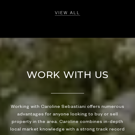
VIEW ALL
WORK WITH US
Working with Caroline Sebastiani offers numerous
advantages for anyone looking to buy or sell
property in the area. Caroline combines in-depth
local market knowledge with a strong track record