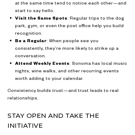
at the same time tend to notice each other—and
start to say hello.
Visit the Same Spots
: Regular trips to the dog
park, gym, or even the post office help you build
recognition.
Be a Regular
: When people see you
consistently, they’re more likely to strike up a
conversation.
Attend Weekly Events
: Sonoma has local music
nights, wine walks, and other recurring events
worth adding to your calendar.
Consistency builds trust—and trust leads to real
relationships.
STAY OPEN AND TAKE THE
INITIATIVE