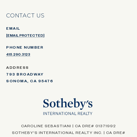
CONTACT US
EMAIL
[EMAIL PROTECTED]
PHONE NUMBER
415.290.3123
ADDRESS
793 BROADWAY
SONOMA, CA 95476
CAROLINE SEBASTIANI | CA DRE# 01371992
SOTHEBY'S INTERNATIONAL REALTY INC. | CA DRE#