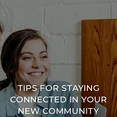
TIPS FOR STAYING
CONNECTED IN YOUR
NEW COMMUNITY