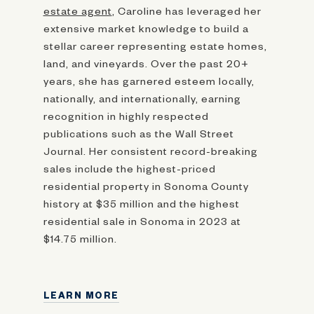
estate agent
, Caroline has leveraged her
extensive market knowledge to build a
stellar career representing estate homes,
land, and vineyards. Over the past 20+
years, she has garnered esteem locally,
nationally, and internationally, earning
recognition in highly respected
publications such as the Wall Street
Journal. Her consistent record-breaking
sales include the highest-priced
residential property in Sonoma County
history at $35 million and the highest
residential sale in Sonoma in 2023 at
$14.75 million.
LEARN MORE