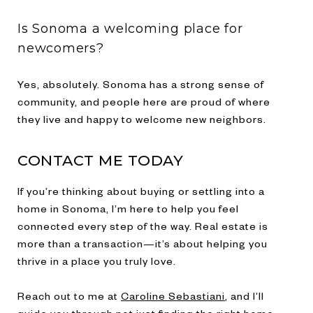
Is Sonoma a welcoming place for
newcomers?
Yes, absolutely. Sonoma has a strong sense of
community, and people here are proud of where
they live and happy to welcome new neighbors.
CONTACT ME TODAY
If you’re thinking about buying or settling into a
home in Sonoma, I’m here to help you feel
connected every step of the way. Real estate is
more than a transaction—it’s about helping you
thrive in a place you truly love.
Reach out to me at
Caroline Sebastiani
, and I’ll
guide you through not just finding the right home,