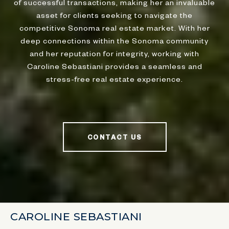
of successful transactions, making her an invaluable
asset for clients seeking to navigate the
competitive Sonoma real estate market. With her
deep connections within the Sonoma community
and her reputation for integrity, working with
Caroline Sebastiani provides a seamless and
stress-free real estate experience.
CONTACT US
CAROLINE SEBASTIANI