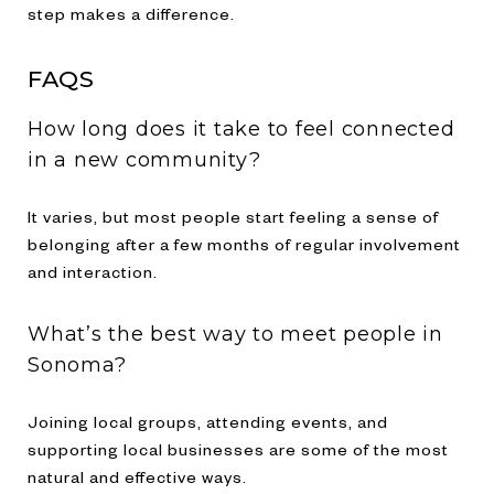
step makes a difference.
FAQS
How long does it take to feel connected
in a new community?
It varies, but most people start feeling a sense of
belonging after a few months of regular involvement
and interaction.
What’s the best way to meet people in
Sonoma?
Joining local groups, attending events, and
supporting local businesses are some of the most
natural and effective ways.